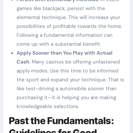
games like blackjack, persist with the
elemental technique. This will increase your
possibilities of profitable towards the home.
Following a fundamental information can
come up with a substantial benefit.
Apply Sooner than You Play with Actual
Cash
: Many casinos be offering unfastened
apply modes. Use this time to be informed
the sport and expand your technique. That is
like test-driving a automobile sooner than
purchasing it—it is helping you are making
knowledgeable selections.
Past the Fundamentals:
Guidelines for Good