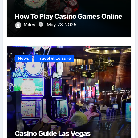
How To Play Casino Games Online
Miles
May 23, 2025
News
Travel & Leisure
Casino Guide Las Vegas