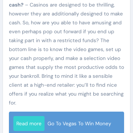
cash?
– Casinos are designed to be thrilling,
however they are additionally designed to make
cash. So, how are you able to have amusing and
even perhaps pop out forward if you end up
taking part in with a restricted funds? The
bottom line is to know the video games, set up
your cash properly, and make a selection video
games that supply the most productive odds to
your bankroll. Bring to mind it like a sensible
client at a high-end retailer: you’ll to find nice
offers if you realize what you might be searching
for.
Read more
Go To Vegas To Win Money