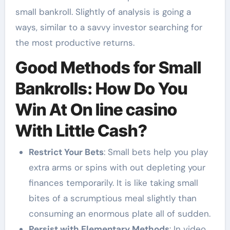
small bankroll. Slightly of analysis is going a
ways, similar to a savvy investor searching for
the most productive returns.
Good Methods for Small
Bankrolls: How Do You
Win At On line casino
With Little Cash?
Restrict Your Bets
: Small bets help you play
extra arms or spins with out depleting your
finances temporarily. It is like taking small
bites of a scrumptious meal slightly than
consuming an enormous plate all of sudden.
Persist with Elementary Methods
: In video