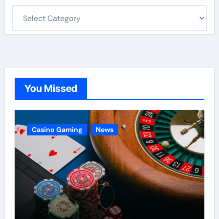
C
a
t
e
g
o
You Missed
r
i
e
Casino Gaming
News
s