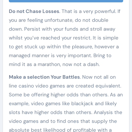
Do not Chase Losses
. That is a very powerful. If
you are feeling unfortunate, do not double
down. Persist with your funds and stroll away
whilst you’ve reached your restrict. It is simple
to get stuck up within the pleasure, however a
managed manner is very important. Bring to
mind it as a marathon, now not a dash.
Make a selection Your Battles
. Now not all on
line casino video games are created equivalent.
Some be offering higher odds than others. As an
example, video games like blackjack and likely
slots have higher odds than others. Analysis the
video games and to find ones that supply the
absolute best likelihood of profitable with a