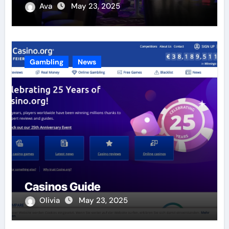
Ava
May 23, 2025
Gambling
News
Casinos Guide
Olivia
May 23, 2025