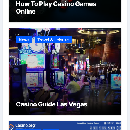
How To Play Casino Games
Online
News
Travel & Leisure
Casino Guide Las Vegas