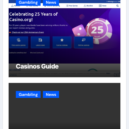
Gambling
News
Casinos Guide
Gambling
News