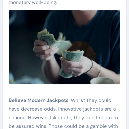
monetary well-being.
Believe Modern Jackpots
: Whilst they could
have decrease odds, innovative jackpots are a
chance. However take note, they don’t seem to
be assured wins. Those could be a gamble with