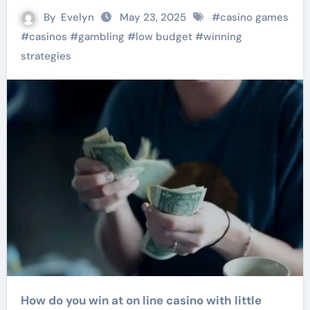
By
Evelyn
May 23, 2025
#
casino games
#
casinos
#
gambling
#
low budget
#
winning
strategies
How do you win at on line casino with little