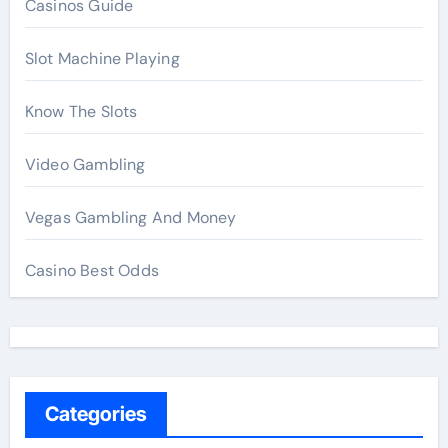
Casinos Guide
Slot Machine Playing
Know The Slots
Video Gambling
Vegas Gambling And Money
Casino Best Odds
Categories