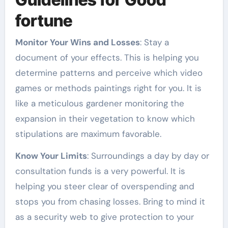
fortune
Monitor Your Wins and Losses
: Stay a
document of your effects. This is helping you
determine patterns and perceive which video
games or methods paintings right for you. It is
like a meticulous gardener monitoring the
expansion in their vegetation to know which
stipulations are maximum favorable.
Know Your Limits
: Surroundings a day by day or
consultation funds is a very powerful. It is
helping you steer clear of overspending and
stops you from chasing losses. Bring to mind it
as a security web to give protection to your