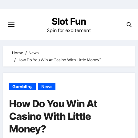
Skip
to
Slot Fun
content
Spin for excitement
Home
News
How Do You Win At Casino With Little Money?
Gambling
News
How Do You Win At
Casino With Little
Money?