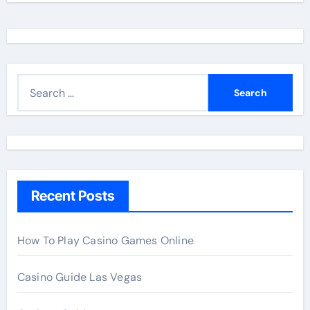
S
e
a
r
c
h
Recent Posts
f
o
r
How To Play Casino Games Online
:
Casino Guide Las Vegas