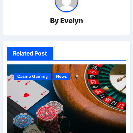
By
Evelyn
Related Post
Casino Gaming
News