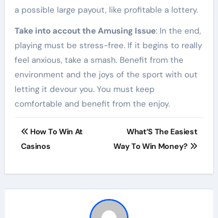
a possible large payout, like profitable a lottery.
Take into accout the Amusing Issue
: In the end,
playing must be stress-free. If it begins to really
feel anxious, take a smash. Benefit from the
environment and the joys of the sport with out
letting it devour you. You must keep
comfortable and benefit from the enjoy.
Post
How To Win At
What’S The Easiest
navigation
Casinos
Way To Win Money?