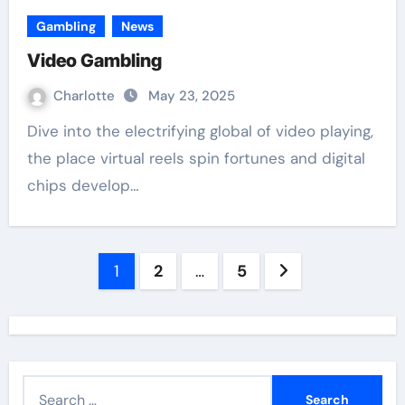
Gambling
News
Video Gambling
Charlotte
May 23, 2025
Dive into the electrifying global of video playing,
the place virtual reels spin fortunes and digital
chips develop…
Posts
1
2
…
5
navigation
S