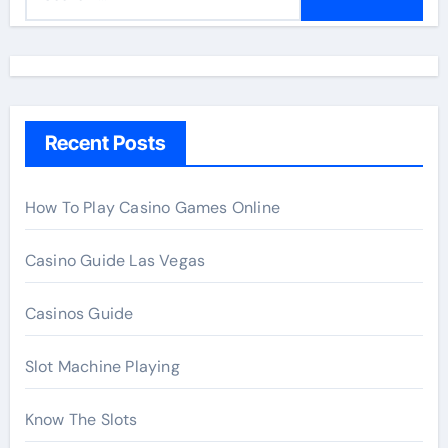
e
a
r
c
h
Recent Posts
f
o
r
How To Play Casino Games Online
:
Casino Guide Las Vegas
Casinos Guide
Slot Machine Playing
Know The Slots