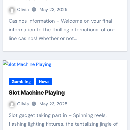
Olivia
May 23, 2025
Casinos information – Welcome on your final
information to the thrilling international of on-
line casinos! Whether or not…
Gambling
News
Slot Machine Playing
Olivia
May 23, 2025
Slot gadget taking part in – Spinning reels,
flashing lighting fixtures, the tantalizing jingle of