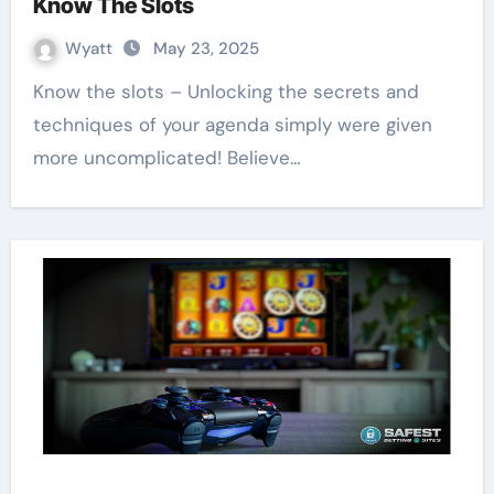
Know The Slots
Wyatt
May 23, 2025
Know the slots – Unlocking the secrets and
techniques of your agenda simply were given
more uncomplicated! Believe…