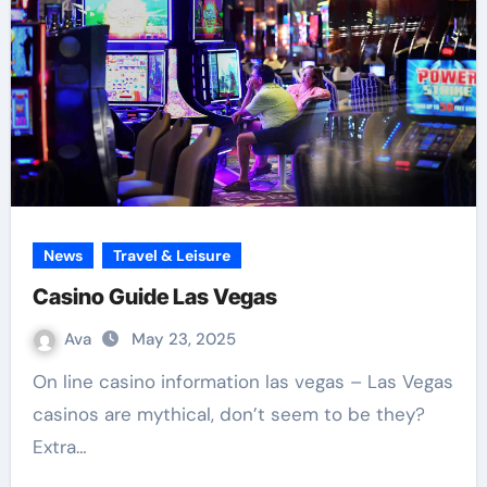
News
Travel & Leisure
Casino Guide Las Vegas
Ava
May 23, 2025
On line casino information las vegas – Las Vegas
casinos are mythical, don’t seem to be they?
Extra…