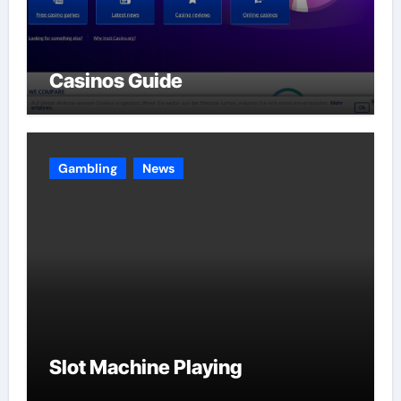
Casinos Guide
Gambling
News
Slot Machine Playing