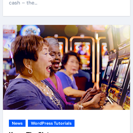
cash – the…
News
WordPress Tutorials