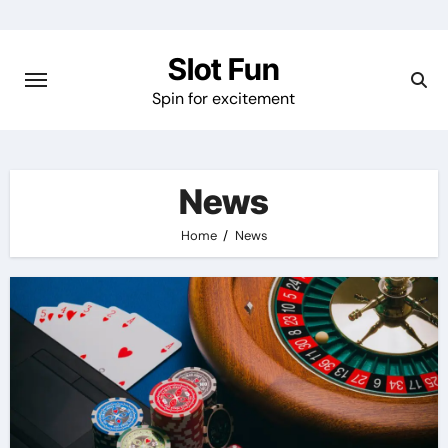
Skip
to
Slot Fun
content
Spin for excitement
News
Home
News