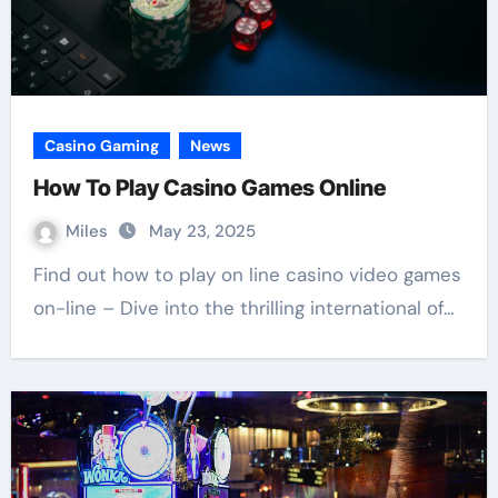
Casino Gaming
News
How To Play Casino Games Online
Miles
May 23, 2025
Find out how to play on line casino video games
on-line – Dive into the thrilling international of…