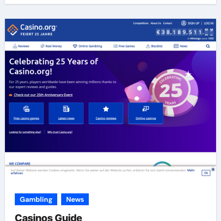
Gambling
News
Casinos Guide