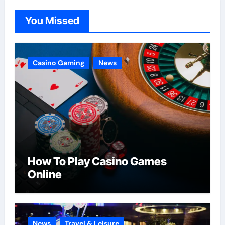
o
You Missed
r
i
e
Casino Gaming
News
s
How To Play Casino Games
Online
News
Travel & Leisure