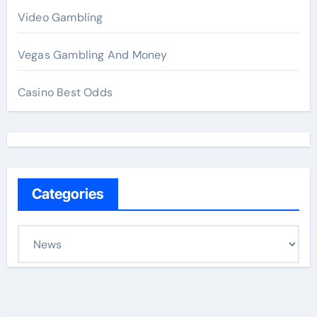
Video Gambling
Vegas Gambling And Money
Casino Best Odds
Categories
C
a
t
e
g