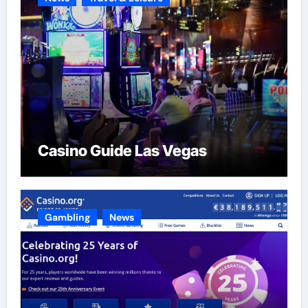
Casino Guide Las Vegas
Gambling
News