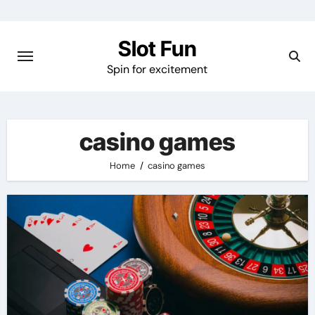
Skip
to
Slot Fun
content
Spin for excitement
casino games
Home
casino games