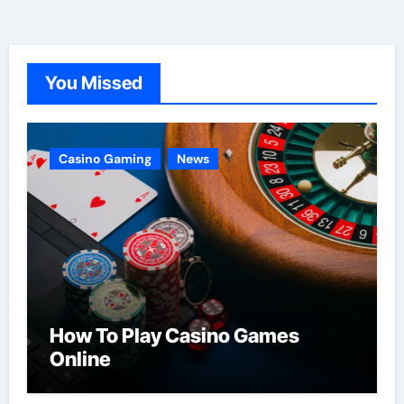
e
g
o
You Missed
r
i
e
Casino Gaming
News
s
How To Play Casino Games
Online