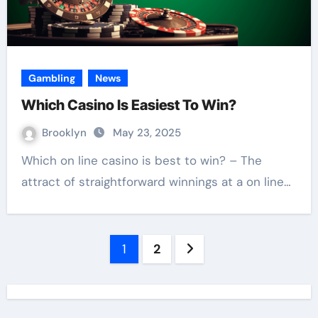
Gambling
News
Which Casino Is Easiest To Win?
Brooklyn
May 23, 2025
Which on line casino is best to win? – The
attract of straightforward winnings at a on line…
Posts
1
2
navigation