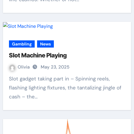
Gambling
News
Slot Machine Playing
Olivia
May 23, 2025
Slot gadget taking part in – Spinning reels,
flashing lighting fixtures, the tantalizing jingle of
cash – the…