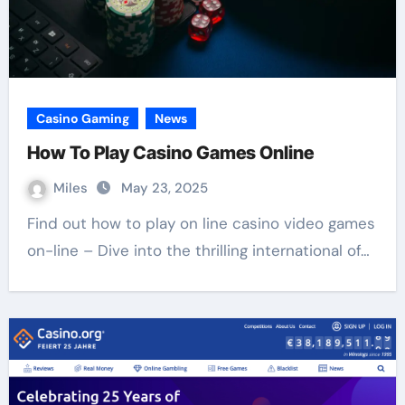
Casino Gaming
News
How To Play Casino Games Online
Miles
May 23, 2025
Find out how to play on line casino video games
on-line – Dive into the thrilling international of…