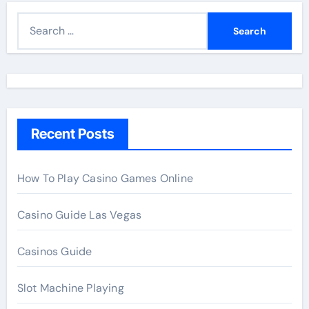
S
e
a
r
c
h
Recent Posts
f
o
r
How To Play Casino Games Online
:
Casino Guide Las Vegas
Casinos Guide
Slot Machine Playing