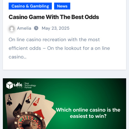
Casino & Gambling
News
Casino Game With The Best Odds
Amelia
May 23, 2025
On line casino recreation with the most
efficient odds – On the lookout for a on line
casino…