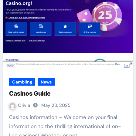
Gambling
News
Casinos Guide
Olivia
May 23, 2025
Casinos information – Welcome on your final
information to the thrilling international of on-
line casinos! Whether or not…