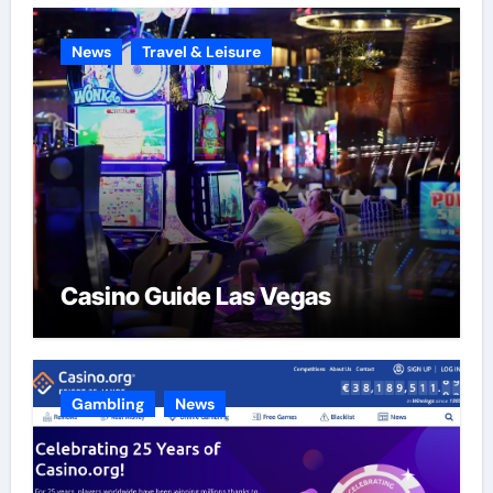
News
Travel & Leisure
Casino Guide Las Vegas
Gambling
News