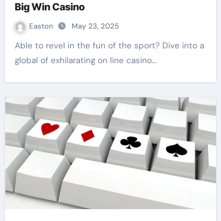
Big Win Casino
Easton
May 23, 2025
Able to revel in the fun of the sport? Dive into a
global of exhilarating on line casino…