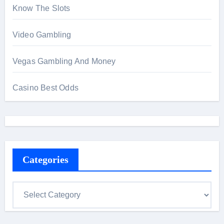
Know The Slots
Video Gambling
Vegas Gambling And Money
Casino Best Odds
Categories
C
a
t