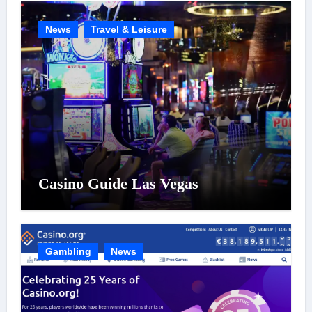
News
Travel & Leisure
Casino Guide Las Vegas
Gambling
News