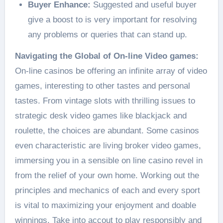
Buyer Enhance:
Suggested and useful buyer
give a boost to is very important for resolving
any problems or queries that can stand up.
Navigating the Global of On-line Video games:
On-line casinos be offering an infinite array of video
games, interesting to other tastes and personal
tastes. From vintage slots with thrilling issues to
strategic desk video games like blackjack and
roulette, the choices are abundant. Some casinos
even characteristic are living broker video games,
immersing you in a sensible on line casino revel in
from the relief of your own home. Working out the
principles and mechanics of each and every sport
is vital to maximizing your enjoyment and doable
winnings. Take into accout to play responsibly and