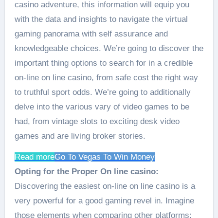
casino adventure, this information will equip you
with the data and insights to navigate the virtual
gaming panorama with self assurance and
knowledgeable choices. We’re going to discover the
important thing options to search for in a credible
on-line on line casino, from safe cost the right way
to truthful sport odds. We’re going to additionally
delve into the various vary of video games to be
had, from vintage slots to exciting desk video
games and are living broker stories.
Read more
Go To Vegas To Win Money
Opting for the Proper On line casino:
Discovering the easiest on-line on line casino is a
very powerful for a good gaming revel in. Imagine
those elements when comparing other platforms: