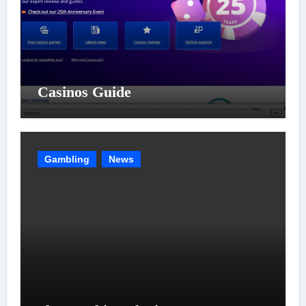
Casinos Guide
Gambling
News