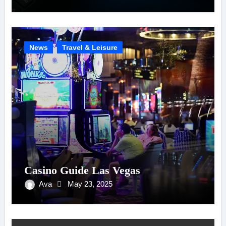
News
Travel & Leisure
Casino Guide Las Vegas
Ava
May 23, 2025