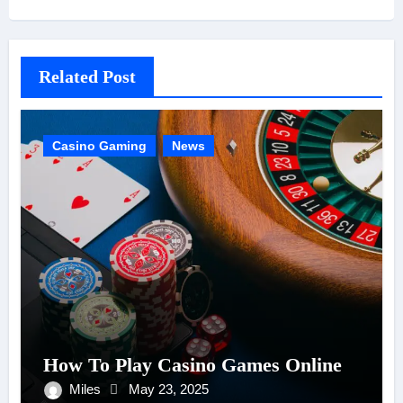
Related Post
Casino Gaming
News
How To Play Casino Games Online
Miles
May 23, 2025