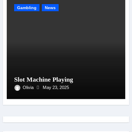
Gambling
News
Slot Machine Playing
Olivia
May 23, 2025