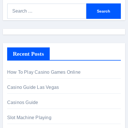
S
e
a
r
c
h
Recent Posts
f
o
r
How To Play Casino Games Online
:
Casino Guide Las Vegas
Casinos Guide
Slot Machine Playing