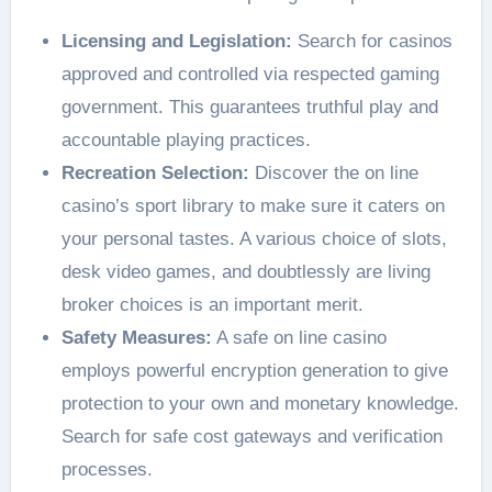
Licensing and Legislation:
Search for casinos
approved and controlled via respected gaming
government. This guarantees truthful play and
accountable playing practices.
Recreation Selection:
Discover the on line
casino’s sport library to make sure it caters on
your personal tastes. A various choice of slots,
desk video games, and doubtlessly are living
broker choices is an important merit.
Safety Measures:
A safe on line casino
employs powerful encryption generation to give
protection to your own and monetary knowledge.
Search for safe cost gateways and verification
processes.