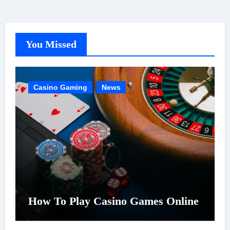
e
g
o
You Missed
r
i
e
Casino Gaming
News
s
How To Play Casino Games Online