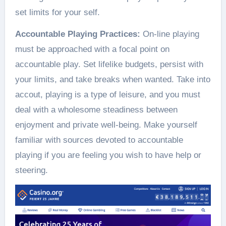
set limits for your self.
Accountable Playing Practices:
On-line playing
must be approached with a focal point on
accountable play. Set lifelike budgets, persist with
your limits, and take breaks when wanted. Take into
accout, playing is a type of leisure, and you must
deal with a wholesome steadiness between
enjoyment and private well-being. Make yourself
familiar with sources devoted to accountable
playing if you are feeling you wish to have help or
steering.