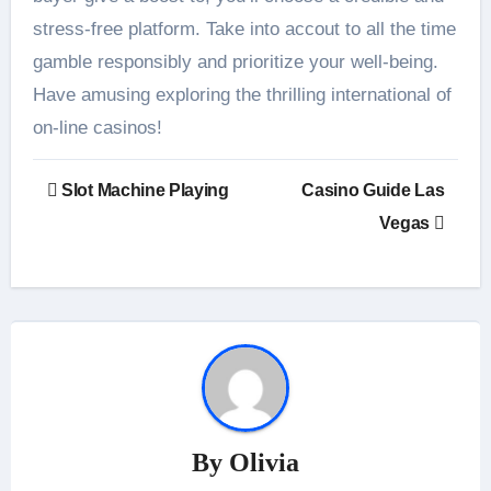
stress-free platform. Take into accout to all the time
gamble responsibly and prioritize your well-being.
Have amusing exploring the thrilling international of
on-line casinos!
Post
Slot Machine Playing
Casino Guide Las
navigation
Vegas
By
Olivia