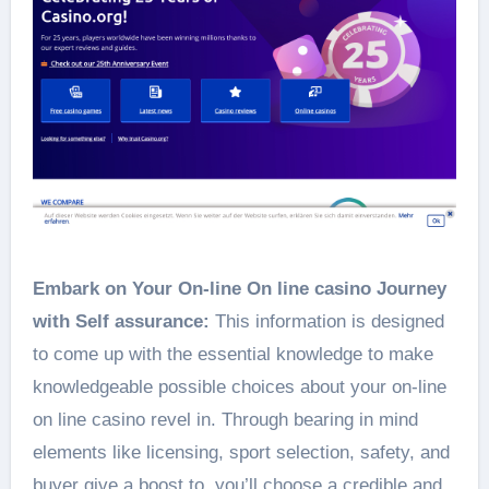
Embark on Your On-line On line casino Journey
with Self assurance:
This information is designed
to come up with the essential knowledge to make
knowledgeable possible choices about your on-line
on line casino revel in. Through bearing in mind
elements like licensing, sport selection, safety, and
buyer give a boost to, you’ll choose a credible and