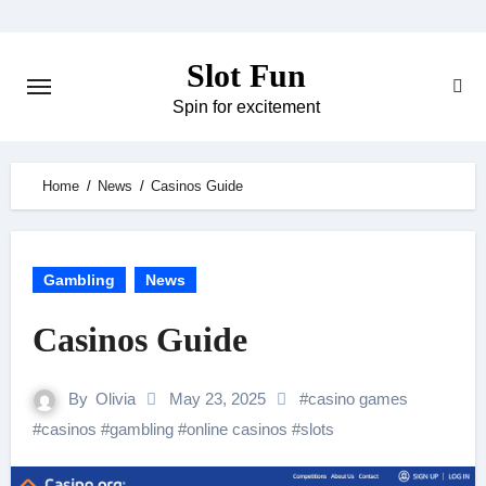
Skip
to
Slot Fun
content
Spin for excitement
Home
News
Casinos Guide
Gambling
News
Casinos Guide
By
Olivia
May 23, 2025
#
casino games
#
casinos
#
gambling
#
online casinos
#
slots