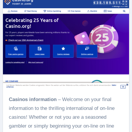
Casinos information
– Welcome on your final
information to the thrilling international of on-line
casinos! Whether or not you are a seasoned
gambler or simply beginning your on-line on line