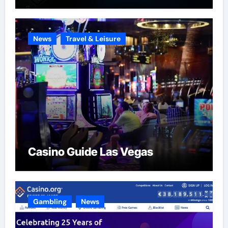
News
Travel & Leisure
Casino Guide Las Vegas
Gambling
News