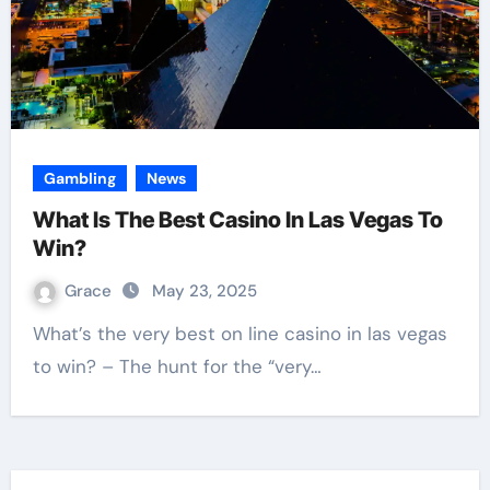
Gambling
News
What Is The Best Casino In Las Vegas To
Win?
Grace
May 23, 2025
What’s the very best on line casino in las vegas
to win? – The hunt for the “very…