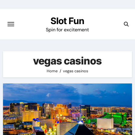
Skip
to
Slot Fun
content
Spin for excitement
vegas casinos
Home
vegas casinos