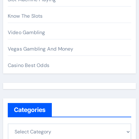
Know The Slots
Video Gambling
Vegas Gambling And Money
Casino Best Odds
Categories
C
a