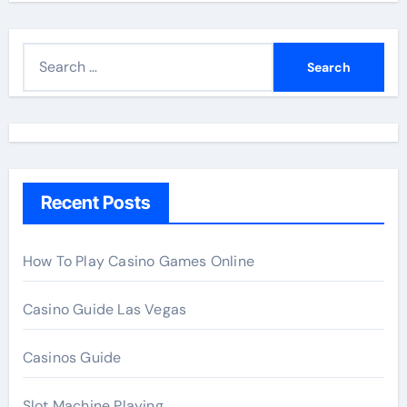
S
e
a
r
c
h
Recent Posts
f
o
r
How To Play Casino Games Online
:
Casino Guide Las Vegas
Casinos Guide
Slot Machine Playing