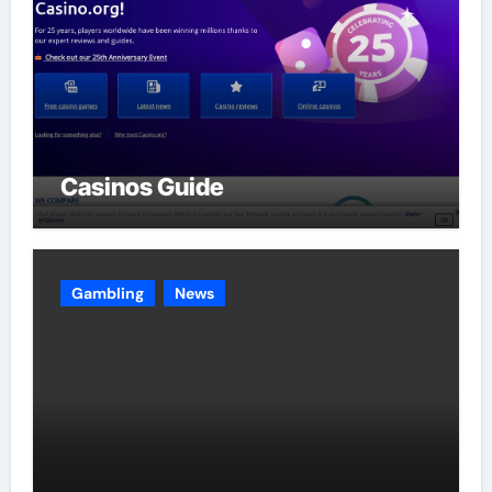
Casinos Guide
Gambling
News