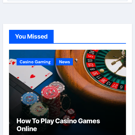
t
e
g
o
You Missed
r
i
e
Casino Gaming
News
s
How To Play Casino Games
Online