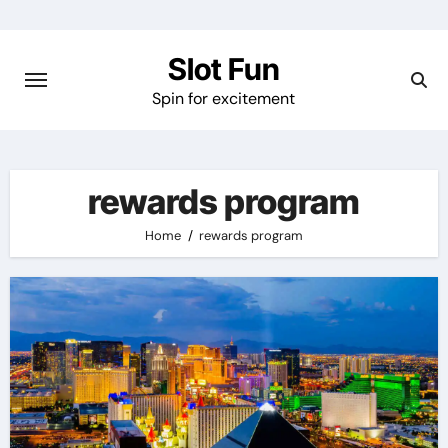
Skip
to
Slot Fun
content
Spin for excitement
rewards program
Home
rewards program