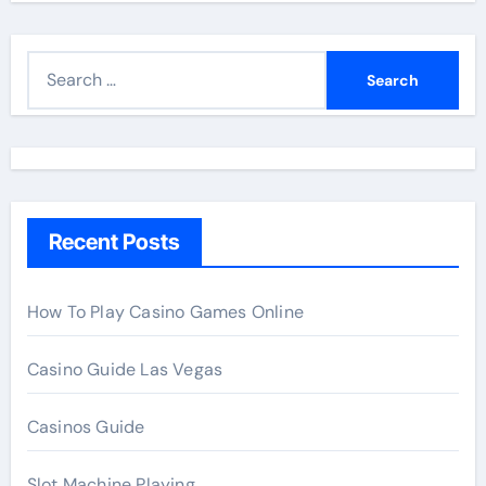
S
e
a
r
c
h
Recent Posts
f
o
r
How To Play Casino Games Online
:
Casino Guide Las Vegas
Casinos Guide
Slot Machine Playing