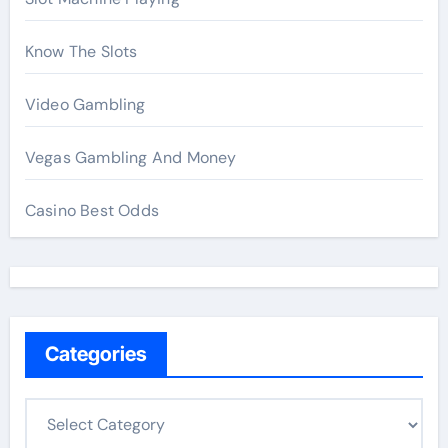
Know The Slots
Video Gambling
Vegas Gambling And Money
Casino Best Odds
Categories
C
a