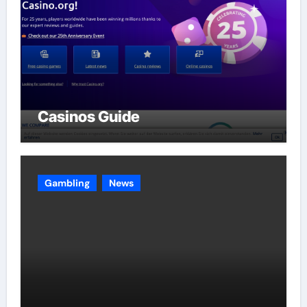
Casinos Guide
Gambling
News