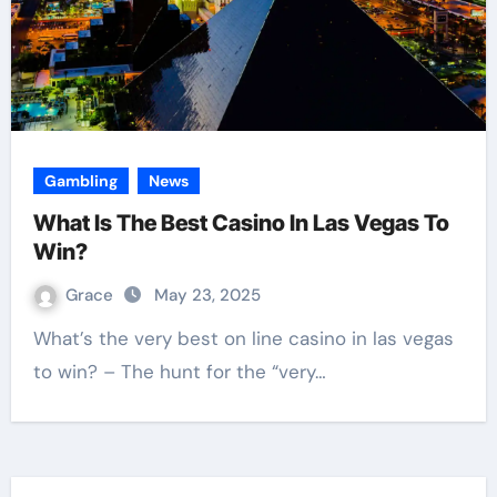
Gambling
News
What Is The Best Casino In Las Vegas To
Win?
Grace
May 23, 2025
What’s the very best on line casino in las vegas
to win? – The hunt for the “very…