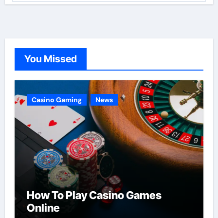
t
e
g
o
You Missed
r
i
e
Casino Gaming
News
s
How To Play Casino Games
Online