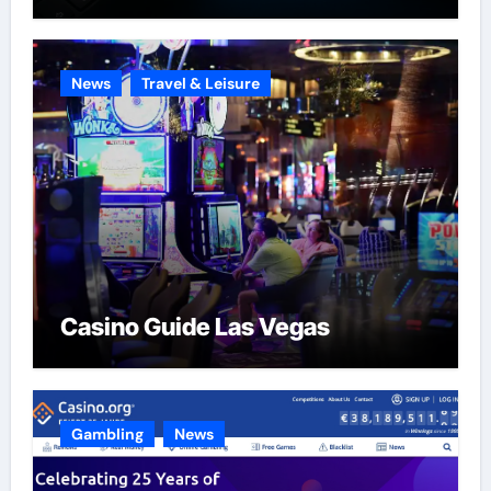
News
Travel & Leisure
Casino Guide Las Vegas
Gambling
News