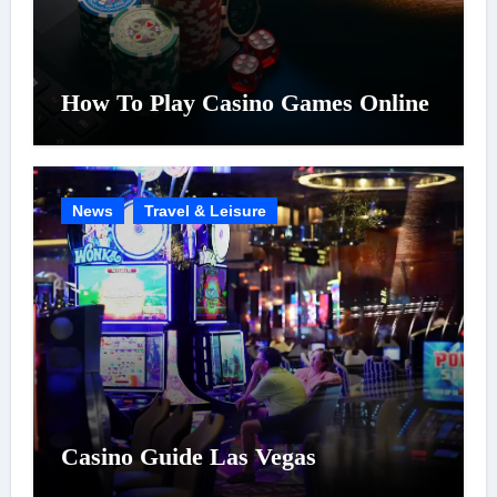
How To Play Casino Games Online
News
Travel & Leisure
Casino Guide Las Vegas