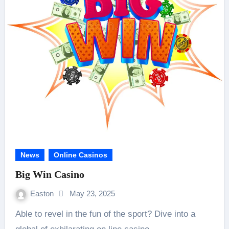
News
Online Casinos
Big Win Casino
Easton
May 23, 2025
Able to revel in the fun of the sport? Dive into a