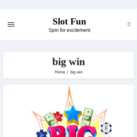
Skip
to
Slot Fun
content
Spin for excitement
big win
Home
big win