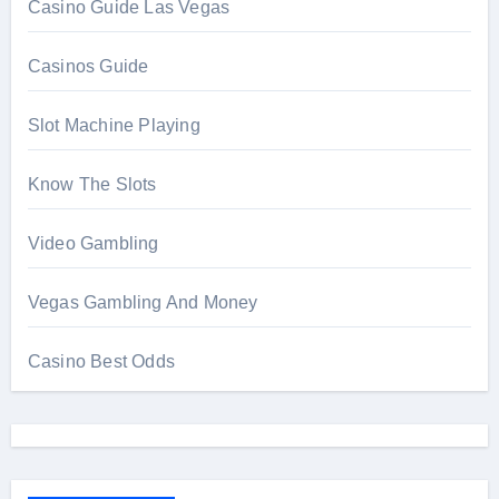
Casino Guide Las Vegas
Casinos Guide
Slot Machine Playing
Know The Slots
Video Gambling
Vegas Gambling And Money
Casino Best Odds