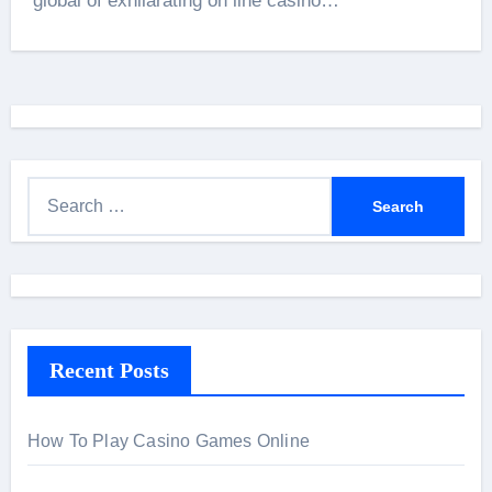
global of exhilarating on line casino…
S
e
a
r
c
h
Recent Posts
f
o
r
How To Play Casino Games Online
: