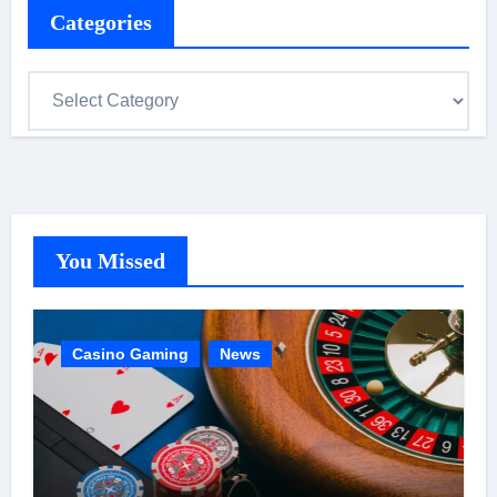
Categories
C
a
t
e
g
o
You Missed
r
i
e
Casino Gaming
News
s