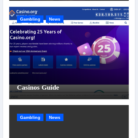
Gambling
News
Casinos Guide
Gambling
News