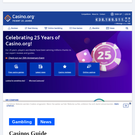
Gambling
News
Casinos Guide