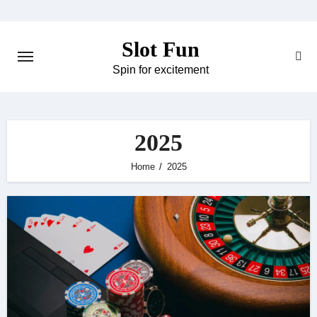
Skip
to
Slot Fun
content
Spin for excitement
2025
Home
2025