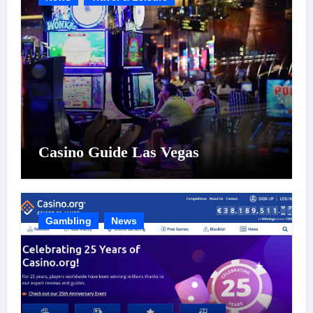
Casino Guide Las Vegas
Gambling
News