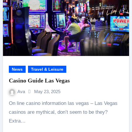
News
Travel & Leisure
Casino Guide Las Vegas
Ava
May 23, 2025
On line casino information las vegas – Las Vegas
casinos are mythical, don’t seem to be they?
Extra…