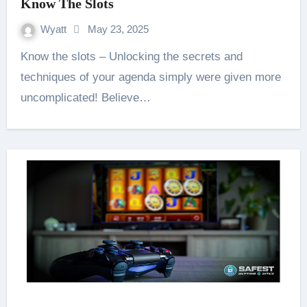
Know The Slots
Wyatt
May 23, 2025
Know the slots – Unlocking the secrets and
techniques of your agenda simply were given more
uncomplicated! Believe…