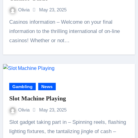
Olivia
May 23, 2025
Casinos information – Welcome on your final
information to the thrilling international of on-line
casinos! Whether or not…
Gambling
News
Slot Machine Playing
Olivia
May 23, 2025
Slot gadget taking part in – Spinning reels, flashing
lighting fixtures, the tantalizing jingle of cash –