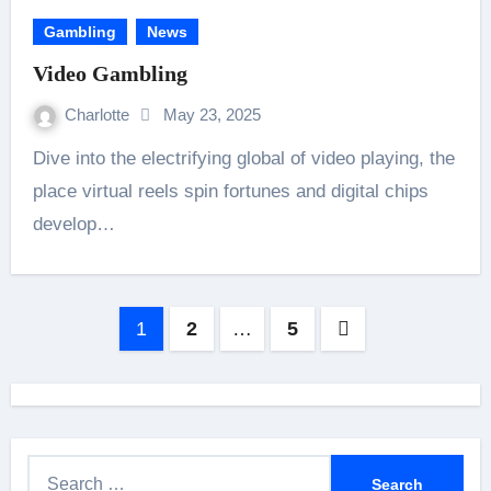
Gambling
News
Video Gambling
Charlotte
May 23, 2025
Dive into the electrifying global of video playing, the
place virtual reels spin fortunes and digital chips
develop…
Posts
1
2
…
5
navigation
S