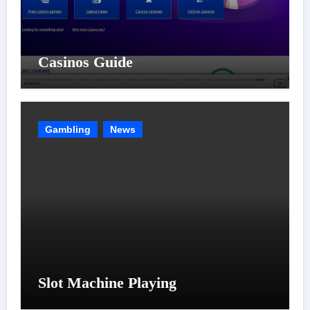
Casinos Guide
Gambling
News
Slot Machine Playing