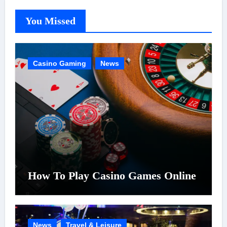
o
You Missed
r
i
e
Casino Gaming
News
s
How To Play Casino Games Online
News
Travel & Leisure