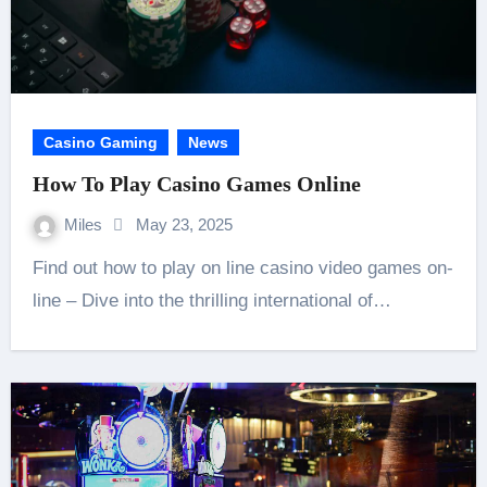
Casino Gaming
News
How To Play Casino Games Online
Miles
May 23, 2025
Find out how to play on line casino video games on-
line – Dive into the thrilling international of…