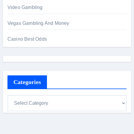
Video Gambling
Vegas Gambling And Money
Casino Best Odds
Categories
C
a
t
e
g