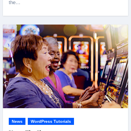
the…
News
WordPress Tutorials