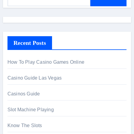
e
a
r
c
h
Recent Posts
f
o
r
How To Play Casino Games Online
:
Casino Guide Las Vegas
Casinos Guide
Slot Machine Playing
Know The Slots